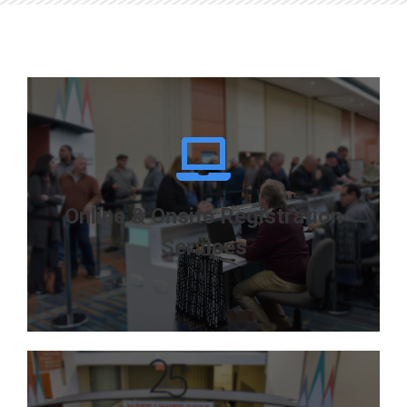
Registration & Lead
Retrieval Experts
Systems customized
to meet your specific
needs
Online & Onsite Registration
Services
LEARN MORE
Effective Registration Solutions