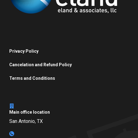
Privacy Policy
Cancelation and Refund Policy
Terms and Conditions
Main office location
San Antonio, TX