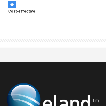
Cost-effective