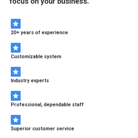
focus on your business.
20+ years of experience
Customizable system
Industry experts
Professional, dependable staff
Superior customer service