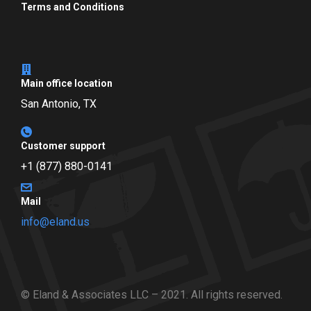
Terms and Conditions
Main office location
San Antonio, TX
Customer support
+1 (877) 880-0141
Mail
info@eland.us
© Eland & Associates LLC – 2021. All rights reserved.