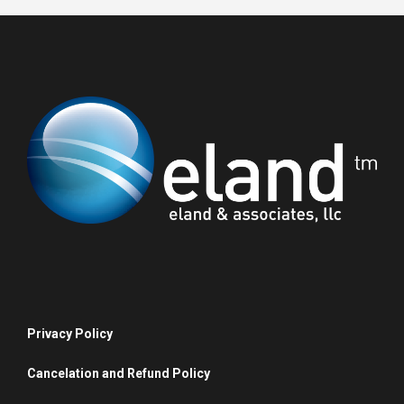
Privacy Policy
Cancelation and Refund Policy