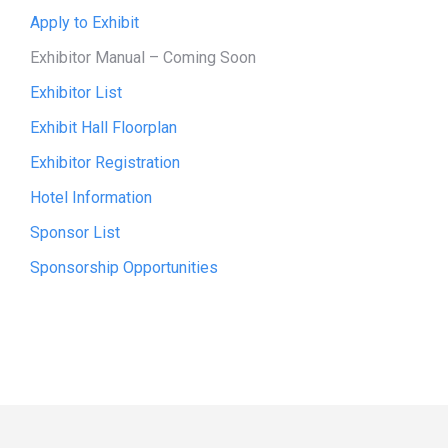
Apply to Exhibit
Exhibitor Manual
– Coming Soon
Exhibitor List
Exhibit Hall Floorplan
Exhibitor Registration
Hotel Information
Sponsor List
Sponsorship Opportunities