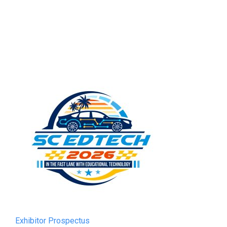
Exhibitor Prospectus