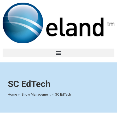
SC EdTech
Home
Show Management
SC EdTech
You are here: