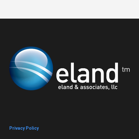
Privacy Policy