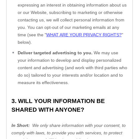
expressing an interest in obtaining information about us 
or our 
Website
, subscribing to marketing or otherwise 
contacting us, we will collect personal information from 
you. You can opt-out of our marketing emails at any 
time (see the "
WHAT ARE YOUR PRIVACY RIGHTS?
" 
below).
Deliver targeted advertising to you.
 We may use 
your information to develop and display personalized 
content and advertising (and work with third parties who 
do so) tailored to your interests and/or location and to 
measure its effectiveness.
3. WILL YOUR INFORMATION BE 
SHARED WITH ANYONE?
In Short:
  We only share information with your consent, to 
comply with laws, to provide you with services, to protect 