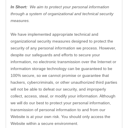
In Short: 
 We aim to protect your personal information 
through a system of organizational and technical security 
measures.
We have implemented appropriate technical and 
organizational security measures designed to protect the 
security of any personal information we process. However, 
despite our safeguards and efforts to secure your 
information, no electronic transmission over the Internet or 
information storage technology can be guaranteed to be 
100% secure, so we cannot promise or guarantee that 
hackers, cybercriminals, or other unauthorized third parties 
will not be able to defeat our security, and improperly 
collect, access, steal, or modify your information. Although 
we will do our best to protect your personal information, 
transmission of personal information to and from our 
Website
 is at your own risk. You should only access the 
Website
 within a secure environment.