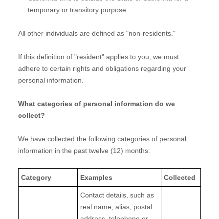
temporary or transitory purpose
All other individuals are defined as "non-residents."
If this definition of "resident" applies to you, we must 
adhere to certain rights and obligations regarding your 
personal information.
What categories of personal information do we 
collect?
We have collected the following categories of personal 
information in the past twelve (12) months:
Category
Examples
Collected
Contact details, such as 
real name, alias, postal 
address, telephone or 