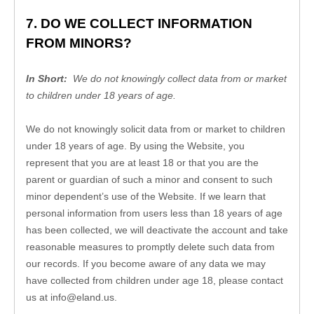
7. DO WE COLLECT INFORMATION 
FROM MINORS?
In Short:
  We do not knowingly collect data from or market 
to children under 18 years of age.
We do not knowingly solicit data from or market to children 
under 18 years of age. By using the 
Website
, you 
represent that you are at least 18 or that you are the 
parent or guardian of such a minor and consent to such 
minor dependent’s use of the 
Website
. If we learn that 
personal information from users less than 18 years of age 
has been collected, we will deactivate the account and take 
reasonable measures to promptly delete such data from 
our records. If you become aware of any data we may 
have collected from children under age 18, please contact 
us at 
info@eland.us
.