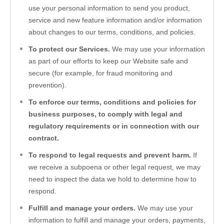
use your personal information to send you product, 
service and new feature information and/or information 
about changes to our terms, conditions, and policies.
To protect our Services. 
We may use your information 
as part of our efforts to keep our 
Website
 safe and 
secure (for example, for fraud monitoring and 
prevention).
To enforce our terms, conditions and policies for 
business purposes, to comply with legal and 
regulatory requirements or in connection with our 
contract.
To respond to legal requests and prevent harm. 
If 
we receive a subpoena or other legal request, we may 
need to inspect the data we hold to determine how to 
respond.
Fulfill and manage your orders. 
We may use your 
information to fulfill and manage your orders, payments, 