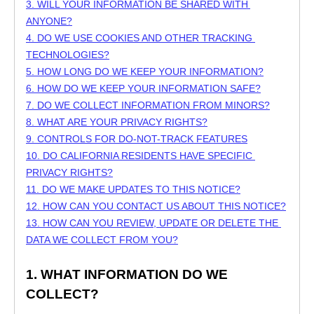
3. WILL YOUR INFORMATION BE SHARED WITH 
ANYONE?
4. DO WE USE COOKIES AND OTHER TRACKING 
TECHNOLOGIES?
5. HOW LONG DO WE KEEP YOUR INFORMATION?
6. HOW DO WE KEEP YOUR INFORMATION SAFE?
7. DO WE COLLECT INFORMATION FROM MINORS?
8. WHAT ARE YOUR PRIVACY RIGHTS?
9. CONTROLS FOR DO-NOT-TRACK FEATURES
10. DO CALIFORNIA RESIDENTS HAVE SPECIFIC 
PRIVACY RIGHTS?
11. DO WE MAKE UPDATES TO THIS NOTICE?
12. HOW CAN YOU CONTACT US ABOUT THIS NOTICE?
13. HOW CAN YOU REVIEW, UPDATE OR DELETE THE 
DATA WE COLLECT FROM YOU?
1. WHAT INFORMATION DO WE 
COLLECT?