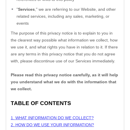
"
Services
," we are referring to our
 Website,
 and other 
related services, including any sales, marketing, or 
events
The purpose of this privacy notice is to explain to you in 
the clearest way possible what information we collect, how 
we use it, and what rights you have in relation to it. If there 
are any terms in this privacy notice that you do not agree 
with, please discontinue use of our Services immediately.
Please read this privacy notice carefully, as it will help 
you understand what we do with the information that 
we collect.
TABLE OF CONTENTS
1. WHAT INFORMATION DO WE COLLECT?
2. HOW DO WE USE YOUR INFORMATION?