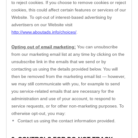
to reject cookies. If you choose to remove cookies or reject 
cookies, this could affect certain features or services of our 
Website
. To opt-out of interest-based advertising by 
advertisers on our 
Website
 visit 
http://www.aboutads.info/choices/
. 
Opting out of email marketing:
 You can unsubscribe 
from our marketing email list at any time by clicking on the 
unsubscribe link in the emails that we send or by 
contacting us using the details provided below. You will 
then be removed from the marketing email list — however, 
we may still communicate with you, for example to send 
you service-related emails that are necessary for the 
administration and use of your account, to respond to 
service requests, or for other non-marketing purposes. To 
otherwise opt-out, you may:
Contact us using the contact information provided.