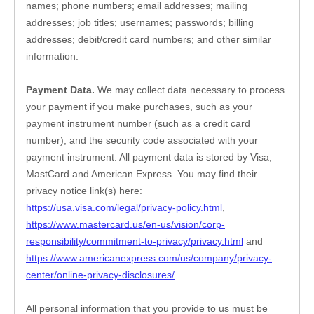
names
; 
phone numbers
; 
email addresses
; 
mailing 
addresses
; 
job titles
; 
usernames
; 
passwords
; 
billing 
addresses
; 
debit/credit card numbers
; 
and other similar 
information.
Payment Data.
 We may collect data necessary to process 
your payment if you make purchases, such as your 
payment instrument number (such as a credit card 
number), and the security code associated with your 
payment instrument. All payment data is stored by
Visa
, 
MastCard
 and 
American Express
. You may find their 
privacy notice link(s) here:
https://usa.visa.com/legal/privacy-policy.html
, 
https://www.mastercard.us/en-us/vision/corp-
responsibility/commitment-to-privacy/privacy.html
 and 
https://www.americanexpress.com/us/company/privacy-
center/online-privacy-disclosures/
.
All personal information that you provide to us must be 