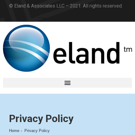
© Eland & Associates LLC – 2021. All rights reserved.
Privacy Policy
Home
Privacy Policy
You are here: