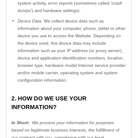
system activity, error reports (sometimes called 'crash 
dumps') and hardware settings).
Device Data.
 We collect device data such as 
information about your computer, phone, tablet or other 
device you use to access the 
Website
. Depending on 
the device used, this device data may include 
information such as your IP address (or proxy server), 
device and application identification numbers, location, 
browser type, hardware model Internet service provider 
and/or mobile carrier, operating system and system 
configuration information.
2. HOW DO WE USE YOUR 
INFORMATION?
In Short:  
We process your information for purposes 
based on legitimate business interests, the fulfillment of 
our contract with you, compliance with our legal 