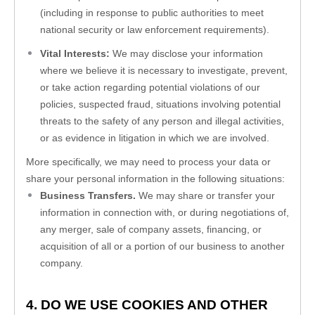
(including in response to public authorities to meet 
national security or law enforcement requirements).
Vital Interests:
 We may disclose your information 
where we believe it is necessary to investigate, prevent, 
or take action regarding potential violations of our 
policies, suspected fraud, situations involving potential 
threats to the safety of any person and illegal activities, 
or as evidence in litigation in which we are involved.
More specifically, we may need to process your data or 
share your personal information in the following situations:
Business Transfers.
 We may share or transfer your 
information in connection with, or during negotiations of, 
any merger, sale of company assets, financing, or 
acquisition of all or a portion of our business to another 
company.
4. DO WE USE COOKIES AND OTHER 