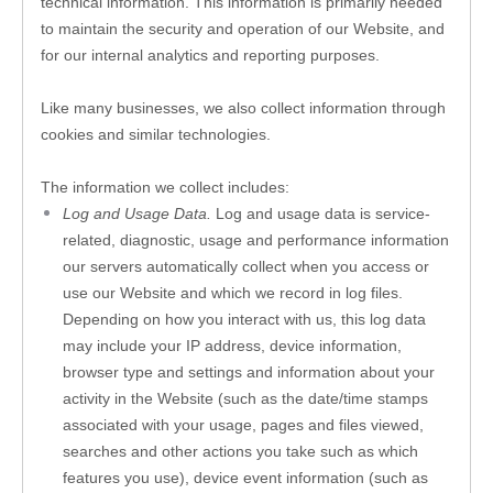
technical information. This information is primarily needed 
to maintain the security and operation of our 
Website
, and 
for our internal analytics and reporting purposes.
Like many businesses, we also collect information through 
cookies and similar technologies. 
The information we collect includes:
Log and Usage Data.
 Log and usage data is service-
related, diagnostic, usage and performance information 
our servers automatically collect when you access or 
use our 
Website
 and which we record in log files. 
Depending on how you interact with us, this log data 
may include your IP address, device information, 
browser type and settings and information about your 
activity in the 
Website
(such as the date/time stamps 
associated with your usage, pages and files viewed, 
searches and other actions you take such as which 
features you use), device event information (such as 