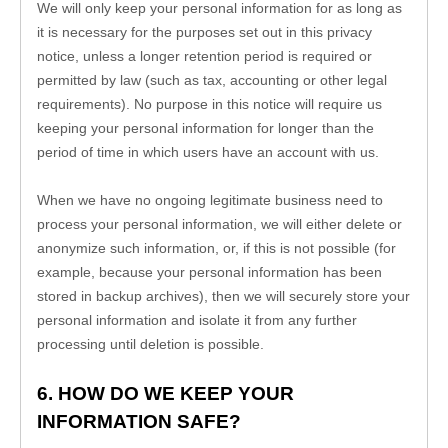
We will only keep your personal information for as long as 
it is necessary for the purposes set out in this privacy 
notice, unless a longer retention period is required or 
permitted by law (such as tax, accounting or other legal 
requirements). No purpose in this notice will require us 
keeping your personal information for longer than 
the 
period of time in which users have an account with us
.
When we have no ongoing legitimate business need to 
process your personal information, we will either delete or 
anonymize such information, or, if this is not possible (for 
example, because your personal information has been 
stored in backup archives), then we will securely store your 
personal information and isolate it from any further 
processing until deletion is possible.
6. HOW DO WE KEEP YOUR 
INFORMATION SAFE?