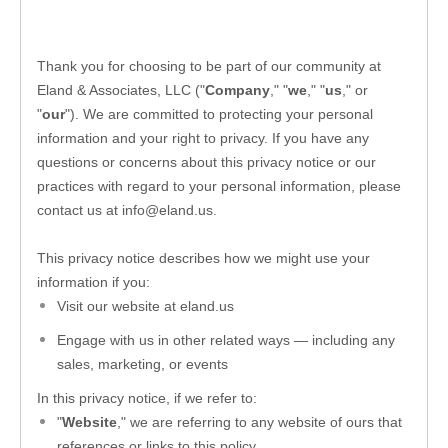
Thank you for choosing to be part of our community at 
Eland & Associates, LLC
 ("
Company
," "
we
," "
us
," or 
"
our
"). We are committed to protecting your personal 
information and your right to privacy. If you have any 
questions or concerns about this privacy notice or our 
practices with regard to your personal information, please 
contact us at 
info@eland.us
.
This privacy notice describes how we might use your 
information if you:
Visit our website
 at 
eland.us
Engage with us in other related ways ― including any 
sales, marketing, or events
In this privacy notice, if we refer to:
"
Website
," we are referring to any website of ours that 
references or links to this policy