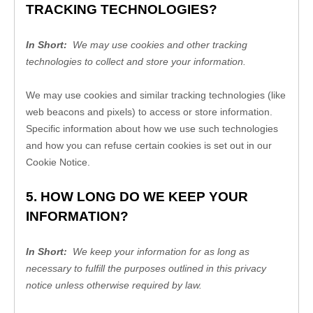
TRACKING TECHNOLOGIES?
In Short: 
 We may use cookies and other tracking 
technologies to collect and store your information.
We may use cookies and similar tracking technologies (like 
web beacons and pixels) to access or store information. 
Specific information about how we use such technologies 
and how you can refuse certain cookies is set out in our 
Cookie Notice
.
5. HOW LONG DO WE KEEP YOUR 
INFORMATION?
In Short: 
 We keep your information for as long as 
necessary to fulfill the purposes outlined in this privacy 
notice unless otherwise required by law.