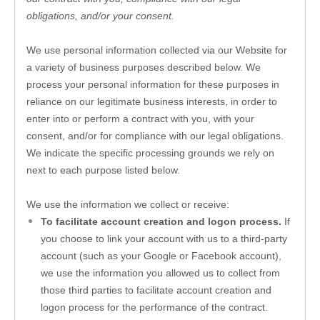
obligations, and/or your consent.
We use personal information collected via our 
Website
 for 
a variety of business purposes described below. We 
process your personal information for these purposes in 
reliance on our legitimate business interests, in order to 
enter into or perform a contract with you, with your 
consent, and/or for compliance with our legal obligations. 
We indicate the specific processing grounds we rely on 
next to each purpose listed below.
We use the information we collect or receive:
To facilitate account creation and logon process.
 If 
you choose to link your account with us to a third-party 
account (such as your Google or Facebook account), 
we use the information you allowed us to collect from 
those third parties to facilitate account creation and 
logon process for the performance of the contract.