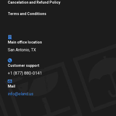
Cancelation and Refund Policy
Terms and Conditions
Main office location
San Antonio, TX
Customer support
+1 (877) 880-0141
Mail
info@eland.us