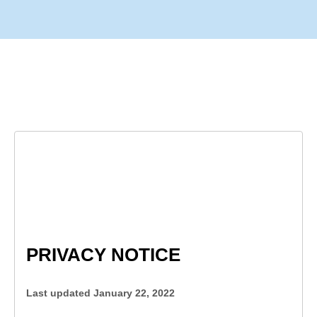
PRIVACY NOTICE
Last updated 
January 22, 2022