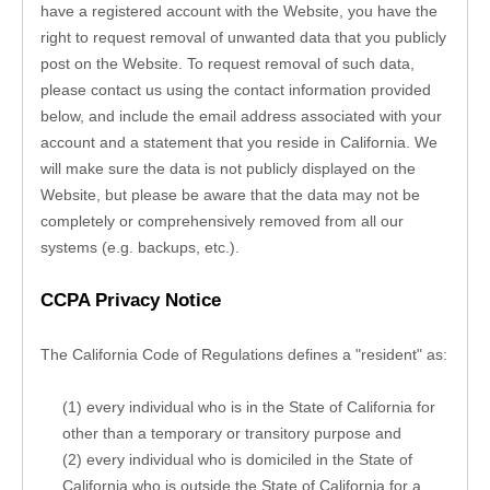
have a registered account with 
the Website
, you have the 
right to request removal of unwanted data that you publicly 
post on the 
Website
. To request removal of such data, 
please contact us using the contact information provided 
below, and include the email address associated with your 
account and a statement that you reside in California. We 
will make sure the data is not publicly displayed on the 
Website
, but please be aware that the data may not be 
completely or comprehensively removed from all our 
systems (e.g. backups, etc.).
CCPA Privacy Notice
The California Code of Regulations defines a "resident" as:
(1) every individual who is in the State of California for 
other than a temporary or transitory purpose and
(2) every individual who is domiciled in the State of 
California who is outside the State of California for a 