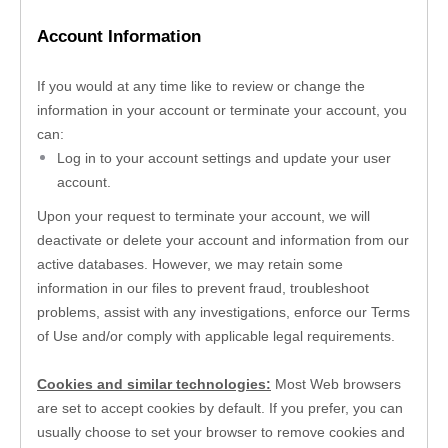
Account Information
If you would at any time like to review or change the 
information in your account or terminate your account, you 
can:
Log in to your account settings and update your user 
account.
Upon your request to terminate your account, we will 
deactivate or delete your account and information from our 
active databases. However, we may retain some 
information in our files to prevent fraud, troubleshoot 
problems, assist with any investigations, enforce our Terms 
of Use and/or comply with applicable legal requirements.
Cookies and similar technologies:
 Most Web browsers 
are set to accept cookies by default. If you prefer, you can 
usually choose to set your browser to remove cookies and 