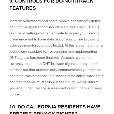
9. CONTROLS FOR DO-NOT-TRACK 
FEATURES
Most web browsers and some mobile operating systems 
and mobile applications include a Do-Not-Track ("DNT") 
feature or setting you can activate to signal your privacy 
preference not to have data about your online browsing 
activities monitored and collected. At this stage no uniform 
technology standard for recognizing and implementing 
DNT signals has been finalized. As such, we do not 
currently respond to DNT browser signals or any other 
mechanism that automatically communicates your choice 
not to be tracked online. If a standard for online tracking is 
adopted that we must follow in the future, we will inform 
you about that practice in a revised version of this privacy 
notice.
10. DO CALIFORNIA RESIDENTS HAVE 
SPECIFIC PRIVACY RIGHTS?