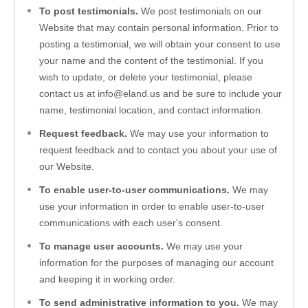
To post testimonials.
 We post testimonials on our 
Website
 that may contain personal information. Prior to 
posting a testimonial, we will obtain your consent to use 
your name and the content of the testimonial. If you 
wish to update, or delete your testimonial, please 
contact us at 
info@eland.us
 and be sure to include your 
name, testimonial location, and contact information.
Request feedback. 
We may use your information to 
request feedback and to contact you about your use of 
our 
Website
.
To enable user-to-user communications.
 We may 
use your information in order to enable user-to-user 
communications with each user's consent.
To manage user accounts. 
We may use your 
information for the purposes of managing our account 
and keeping it in working order.
To send administrative information to you. 
We may 