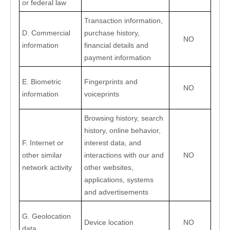
or federal law
Transaction information, 
D. Commercial 
purchase history, 
NO
information
financial details and 
payment information
E. Biometric 
Fingerprints and 
NO
information
voiceprints
Browsing history, search 
history, online behavior, 
F. Internet or 
interest data, and 
other similar 
interactions with our and 
NO
network activity
other websites, 
applications, systems 
and advertisements
G. Geolocation 
Device location
NO
data