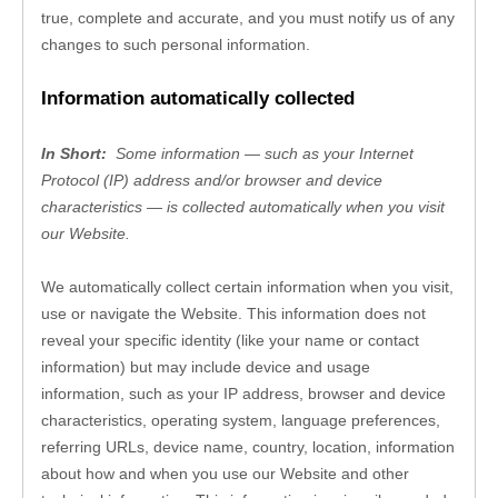
true, complete and accurate, and you must notify us of any 
changes to such personal information.
Information automatically collected
In Short: 
Some information — such as your Internet 
Protocol (IP) address and/or browser and device 
characteristics — is collected automatically when you visit 
our 
Website
.
We automatically collect certain information when you visit, 
use or navigate the 
Website
. This information does not 
reveal your specific identity (like your name or contact 
information) but may include device and usage 
information, such as your IP address, browser and device 
characteristics, operating system, language preferences, 
referring URLs, device name, country, location, information 
about how and when you use our 
Website
 and other 