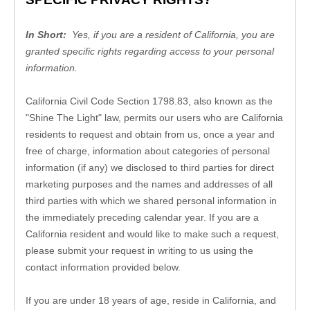
In Short: 
 Yes, if you are a resident of California, you are 
granted specific rights regarding access to your personal 
information.
California Civil Code Section 1798.83, also known as the 
"Shine The Light" law, permits our users who are California 
residents to request and obtain from us, once a year and 
free of charge, information about categories of personal 
information (if any) we disclosed to third parties for direct 
marketing purposes and the names and addresses of all 
third parties with which we shared personal information in 
the immediately preceding calendar year. If you are a 
California resident and would like to make such a request, 
please submit your request in writing to us using the 
contact information provided below.
If you are under 18 years of age, reside in California, and 