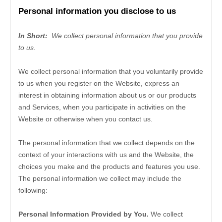
Personal information you disclose to us
In Short: 
We collect personal information that you provide 
to us.
We collect personal information that you voluntarily provide 
to us when you 
register on the 
Website, 
express an 
interest in obtaining information about us or our products 
and Services, when you participate in activities on the 
Website
 or otherwise when you contact us.
The personal information that we collect depends on the 
context of your interactions with us and the 
Website
, the 
choices you make and the products and features you use. 
The personal information we collect may include the 
following:
Personal Information Provided by You.
 We collect 