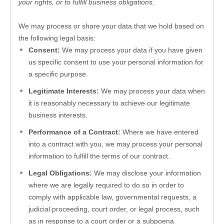
your rights, or to fulfill business obligations.
We may process or share your data that we hold based on 
the following legal basis:
Consent:
 We may process your data if you have given 
us specific consent to use your personal information for 
a specific purpose.
Legitimate Interests:
 We may process your data when 
it is reasonably necessary to achieve our legitimate 
business interests.
Performance of a Contract:
 Where we have entered 
into a contract with you, we may process your personal 
information to fulfill the terms of our contract.
Legal Obligations:
 We may disclose your information 
where we are legally required to do so in order to 
comply with applicable law, governmental requests, a 
judicial proceeding, court order, or legal process, such 
as in response to a court order or a subpoena 