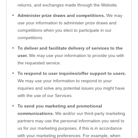
returns, and exchanges made through the 
Website
.
Administer prize draws and competitions.
 We may 
use your information to administer prize draws and 
competitions when you elect to participate in our 
competitions.
To deliver and facilitate delivery of services to the 
user.
 We may use your information to provide you with 
the requested service.
To respond to user inquiries/offer support to users.
We may use your information to respond to your 
inquiries and solve any potential issues you might have 
with the use of our Services.
To send you marketing and promotional 
communications.
 We and/or our third-party marketing 
partners may use the personal information you send to 
us for our marketing purposes, if this is in accordance 
with your marketing preferences. For example, when 