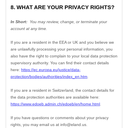
8. WHAT ARE YOUR PRIVACY RIGHTS?
In Short:
You may review, change, or terminate your 
account at any time.
If you are a resident in the EEA or UK and you believe we 
are unlawfully processing your personal information, you 
also have the right to complain to your local data protection 
supervisory authority. You can find their contact details 
here: 
https://ec.europa.eu/justice/data-
protection/bodies/authorities/index_en.htm
.
If you are a resident in Switzerland, the contact details for 
the data protection authorities are available here: 
https://www.edoeb.admin.ch/edoeb/en/home.html
.
If you have questions or comments about your privacy 
rights, you may email us at 
info@eland.us
.