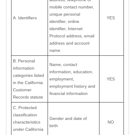
mobile contact number, 
unique personal 
A. Identifiers
YES
identifier, online 
identifier, Internet 
Protocol address, email 
address and account 
name
B. Personal 
Name, contact 
information 
information, education, 
categories listed 
employment, 
YES
in the California 
employment history and 
Customer 
financial information
Records statute
C. Protected 
classification 
Gender and date of 
characteristics 
NO
birth
under California 