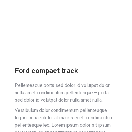
Ford compact track
Pellentesque porta sed dolor id volutpat dolor
nulla amet condimentum pellentesque – porta
sed dolor id volutpat dolor nulla amet nulla.
Vestibulum dolor condimentum pellentesque
turpis, consectetur at mauris eget, condimentum
pellentesque leo. Lorem ipsum dolor sit ipsum