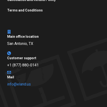
Terms and Conditions
Main office location
San Antonio, TX
Customer support
+1 (877) 880-0141
Mail
info@eland.us