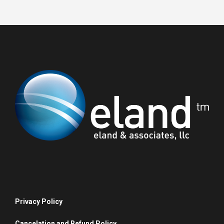
Privacy Policy
Cancelation and Refund Policy