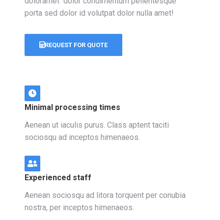
doloramet dolor condimentum pellentesque
porta sed dolor id volutpat dolor nulla amet!
REQUEST FOR QUOTE
Minimal processing times
Aenean ut iaculis purus. Class aptent taciti
sociosqu ad inceptos himenaeos.
Experienced staff
Aenean sociosqu ad litora torquent per conubia
nostra, per inceptos himenaeos.