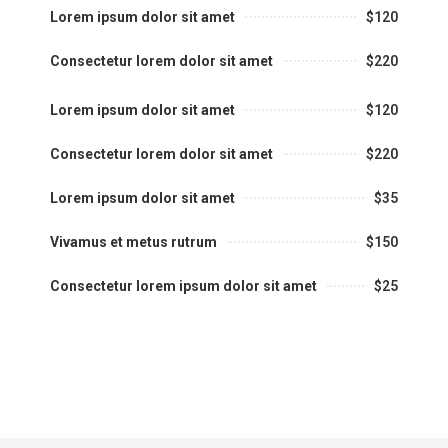
Lorem ipsum dolor sit amet
$120
Consectetur lorem dolor sit amet
$220
Lorem ipsum dolor sit amet
$120
Consectetur lorem dolor sit amet
$220
Lorem ipsum dolor sit amet
$35
Vivamus et metus rutrum
$150
Consectetur lorem ipsum dolor sit amet
$25