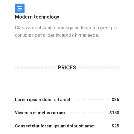
Modern technology
Class aptent taciti sociosqu ad litora torquent per
conubia nostra, per inceptos himenaeos.
PRICES
Lorem ipsum dolor sit amet
$35
Vivamus et metus rutrum
$150
Consectetur lorem ipsum dolor sit amet
$25