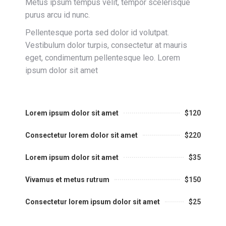
Metus ipsum tempus velit, tempor scelerisque
purus arcu id nunc.
Pellentesque porta sed dolor id volutpat.
Vestibulum dolor turpis, consectetur at mauris
eget, condimentum pellentesque leo. Lorem
ipsum dolor sit amet
Lorem ipsum dolor sit amet
$120
Consectetur lorem dolor sit amet
$220
Lorem ipsum dolor sit amet
$35
Vivamus et metus rutrum
$150
Consectetur lorem ipsum dolor sit amet
$25