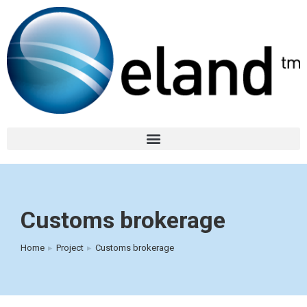
Customs brokerage
Home
Project
Customs brokerage
You are here: