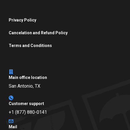
Privacy Policy
Cancelation and Refund Policy
Terms and Conditions
Main office location
San Antonio, TX
Customer support
+1 (877) 880-0141
Mail