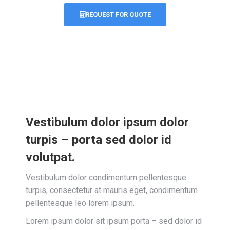
REQUEST FOR QUOTE
Vestibulum dolor ipsum dolor
turpis – porta sed dolor id
volutpat.
Vestibulum dolor condimentum pellentesque
turpis, consectetur at mauris eget, condimentum
pellentesque leo lorem ipsum.
Lorem ipsum dolor sit ipsum porta – sed dolor id