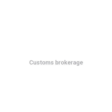
Customs brokerage
Quick &
professional
customs services