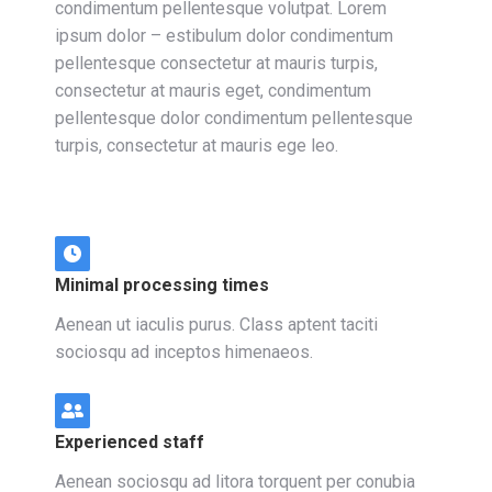
condimentum pellentesque volutpat. Lorem
ipsum dolor – estibulum dolor condimentum
pellentesque consectetur at mauris turpis,
consectetur at mauris eget, condimentum
pellentesque dolor condimentum pellentesque
turpis, consectetur at mauris ege leo.
Minimal processing times
Aenean ut iaculis purus. Class aptent taciti
sociosqu ad inceptos himenaeos.
Experienced staff
Aenean sociosqu ad litora torquent per conubia