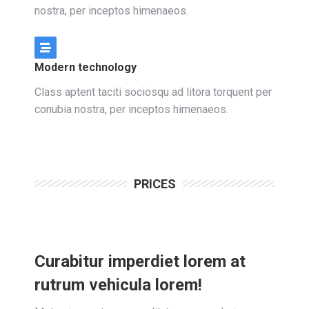
nostra, per inceptos himenaeos.
Modern technology
Class aptent taciti sociosqu ad litora torquent per
conubia nostra, per inceptos himenaeos.
PRICES
Curabitur imperdiet lorem at
rutrum vehicula lorem!