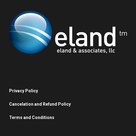
Privacy Policy
Cancelation and Refund Policy
Terms and Conditions