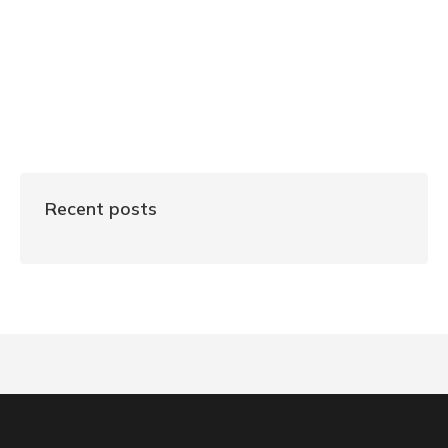
Recent posts