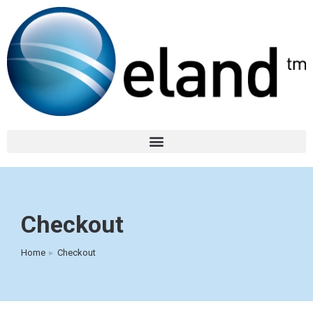
Checkout
Home
Checkout
You are here: